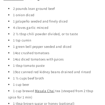
2 pounds
lean ground beef
1
onion
diced
1
jalapeño
seeded and finely diced
4
cloves
garlic
minced
2 ½
tbsp
chili powder
divided, or to taste
1
tsp
cumin
1
green bell pepper
seeded and diced
14oz
crushed tomatoes
14oz
diced tomatoes
with juices
1 tbsp tomato paste
19oz
canned red kidney beans
drained and rinsed
1 ½
cups
beef broth
1 cup beer
1 cup brewed
Masala Chai
tea
(steeped from 2 tbsp
spice for 1 min)
1 tbsp brown sugar or honey (optional)