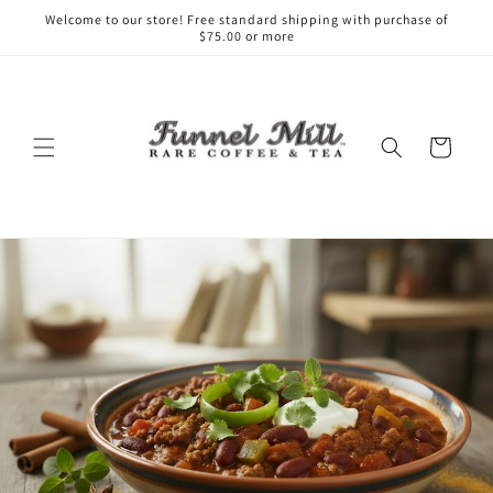
Skip to
Welcome to our store! Free standard shipping with purchase of
content
$75.00 or more
Cart