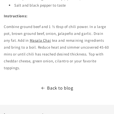
Salt and black pepper to taste
Instructions:
Combine ground beef and 1 ½ tbsp of chili power. In a large
pot, brown ground beef, onion,
jalapeño and garlic. Drain
any fat. Add in
Masala Chai
tea and remaining ingredients
and bring to a boil. Reduce heat and simmer uncovered 45-60
mins or until chili has reached desired thickness. Top with
cheddar cheese, green onion, cilantro or your favorite
toppings.
Back to blog