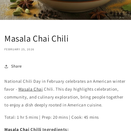
Masala Chai Chili
FEBRUARY 25, 2026
Share
National Chili Day in February celebrates an American winter
favor -
Masala Chai
Chili. This day highlights celebration,
community, and culinary exploration, bring people together
to enjoy a dish deeply rooted in American cuisine.
Total: 1 hr 5 mins | Prep: 20 mins | Cook: 45 mins
Masala Chai
Chilli Ingredients: