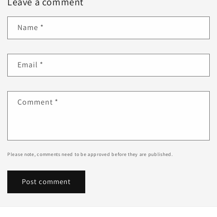
Leave a comment
Name
*
Email
*
Comment
*
Please note, comments need to be approved before they are published.