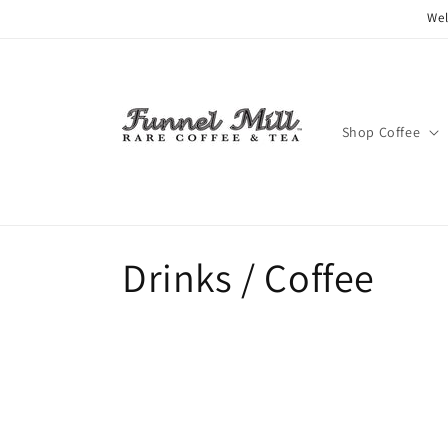
Skip to
Wel
content
Shop Coffee
C
Drinks / Coffee
o
l
l