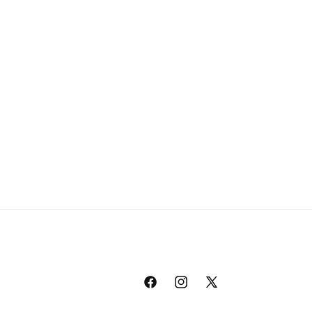
Facebook
Instagram
X
(Twitter)