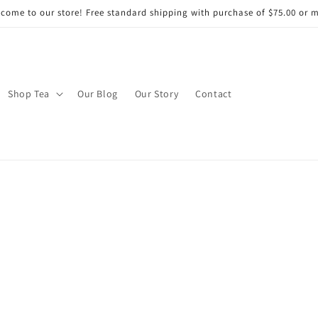
come to our store! Free standard shipping with purchase of $75.00 or 
Shop Tea
Our Blog
Our Story
Contact