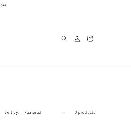
more
Log
Cart
in
Sort by:
0 products