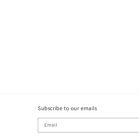
e
c
t
i
o
n
:
Subscribe to our emails
Email