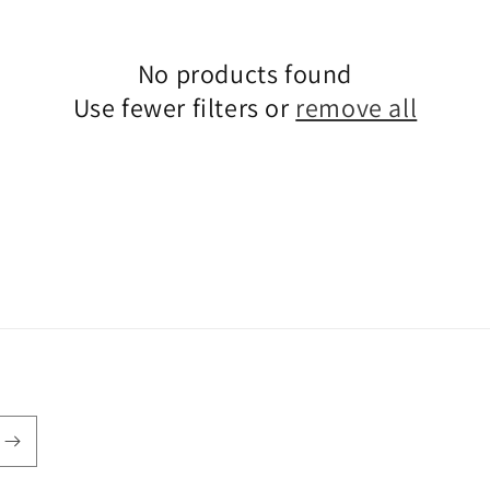
No products found
Use fewer filters or
remove all